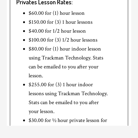
Privates Lesson Rates:
$60.00 for (1) hour lesson
$150.00 for (3) 1 hour lessons
$40.00 for 1/2 hour lesson
$100.00 for (3) 1/2 hour lessons
$80.00 for (1) hour indoor lesson
using Trackman Technology. Stats
can be emailed to you after your
lesson.
$255.00 for (3) 1 hour indoor
lessons using Trackman Technology.
Stats can be emailed to you after
your lesson.
$30.00 for ½ hour private lesson for
Juniors 12 years old or younger