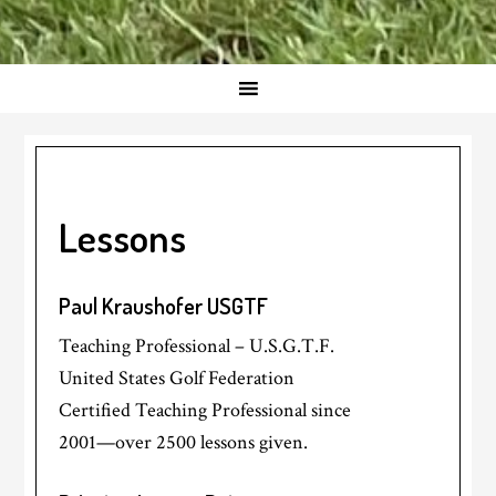
Lessons
Paul Kraushofer USGTF
Teaching Professional – U.S.G.T.F.
United States Golf Federation
Certified Teaching Professional since
2001—over 2500 lessons given.