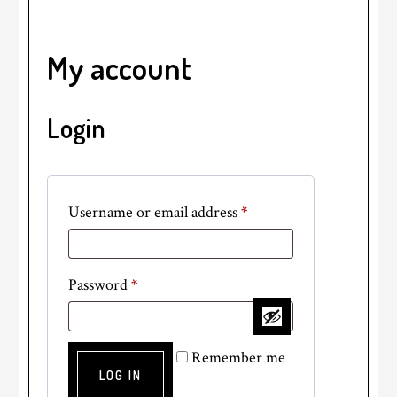
My account
Login
Required
Username or email address
*
Required
Password
*
Remember me
LOG IN