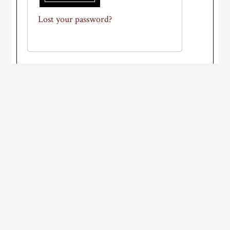
Lost your password?
Primary
Sidebar
WEATHER