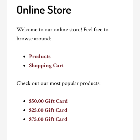
Online Store
Welcome to our online store! Feel free to
browse around:
Products
Shopping Cart
Check out our most popular products:
$50.00 Gift Card
$25.00 Gift Card
$75.00 Gift Card